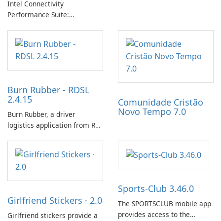
Intel Connectivity
progress with friends. The
Performance Suite:
experience centers on
Streamlined Intel Wi‑Fi and
incubating eggs and
Bluetooth Driver
expanding gameplay through
Management
continued hatching.
Burn Rubber - RDSL
2.4.15
Comunidade Cristão
Novo Tempo 7.0
Burn Rubber, a driver
logistics application from Rail
Delivery Services, is designed
to streamline communication
between drivers and
dispatchers, focusing on
efficient information sharing
Sports-Club 3.46.0
to support day-to-day
Girlfriend Stickers · 2.0
coordination and operations.
The SPORTSCLUB mobile app
provides access to the
Girlfriend stickers provide a