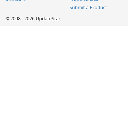
Submit a Product
© 2008 - 2026 UpdateStar