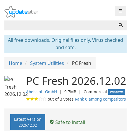
☰
All free downloads. Original files only. Virus checked
and safe.
Home
System Utilities
PC Fresh
PC Fresh 2026.12.02
Abelssoft GmbH
❘
9.7MB
❘
Commercial
Windows
out of
3
votes
Rank 6 among competitors
Latest Version
Safe to install
2026.12.02