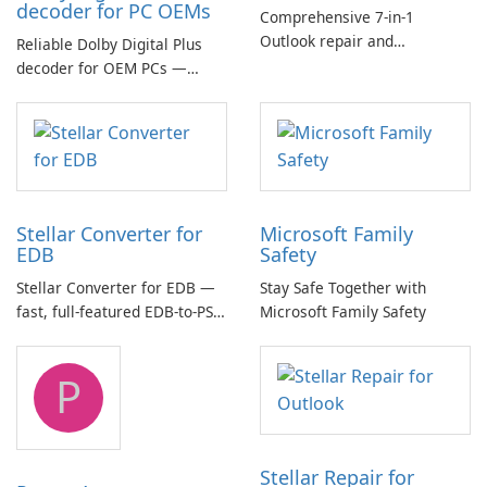
decoder for PC OEMs
Comprehensive 7-in-1
Outlook repair and
Reliable Dolby Digital Plus
management toolkit
decoder for OEM PCs —
essential for high-quality
multichannel audio
Stellar Converter for
Microsoft Family
EDB
Safety
Stellar Converter for EDB —
Stay Safe Together with
fast, full-featured EDB-to-PST
Microsoft Family Safety
and Exchange/365 migration
tool
P
Stellar Repair for