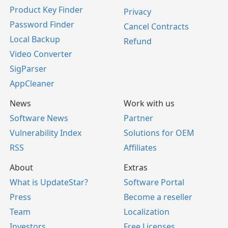
Product Key Finder
Privacy
Password Finder
Cancel Contracts
Local Backup
Refund
Video Converter
SigParser
AppCleaner
News
Work with us
Software News
Partner
Vulnerability Index
Solutions for OEM
RSS
Affiliates
About
Extras
What is UpdateStar?
Software Portal
Press
Become a reseller
Team
Localization
Investors
Free Licenses