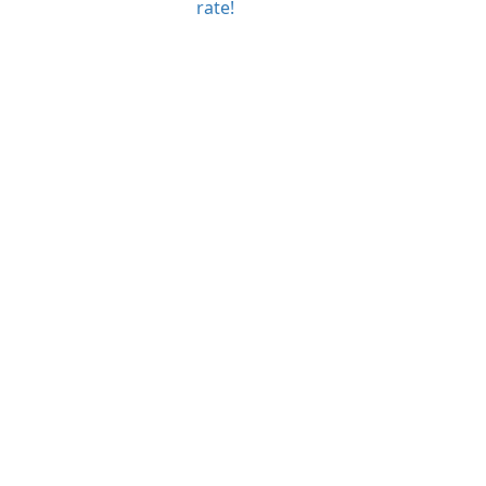
rate!