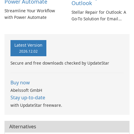
Power Automate
Outlook
Streamline Your Workflow
Stellar Repair for Outlook: A
with Power Automate
Go-To Solution for Email
Recovery
Latest Version
2026.12.02
Secure and free downloads checked by UpdateStar
Buy now
Abelssoft GmbH
Stay up-to-date
with UpdateStar freeware.
Alternatives