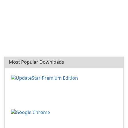
Most Popular Downloads