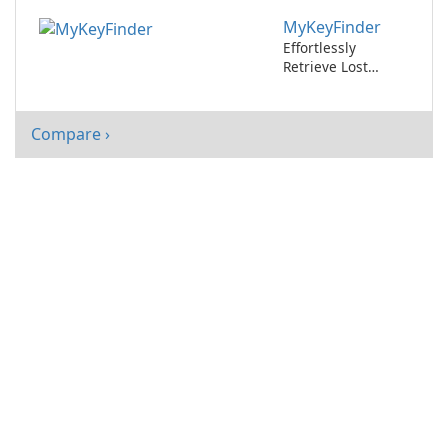
365
MyKeyFinder
Effortlessly
Retrieve Lost
Software License
Keys with
MyKeyFinder
Compare ›