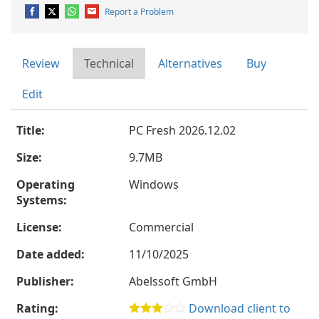
Report a Problem
Review
Technical
Alternatives
Buy
Edit
Title:
PC Fresh 2026.12.02
Size:
9.7MB
Operating
Windows
Systems:
License:
Commercial
Date added:
11/10/2025
Publisher:
Abelssoft GmbH
Rating:
Download client to