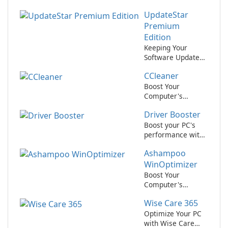
UpdateStar
Premium
Edition
Keeping Your
Software Updated
Has Never Been
CCleaner
Easier with
UpdateStar
Boost Your
Premium Edition!
Computer's
Performance with
Driver Booster
CCleaner!
Boost your PC's
performance with
Driver Booster by
Ashampoo
IObit
WinOptimizer
Boost Your
Computer's
Performance with
Wise Care 365
Ashampoo
WinOptimizer
Optimize Your PC
with Wise Care