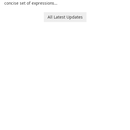
SPORTSCLUB fitness studio
concise set of expressions
from a smartphone, focusing
for daily chat on iPhone, iPad,
on scheduling, data tracking,
and other Apple devices. The
All Latest Updates
and training support. It aims
collection centers on girly
to streamline daily workouts
imagery designed to
and trainer collaboration.
accompany conversations
with a lighthearted tone.