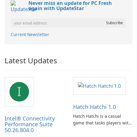
Never miss an update for PC Fresh
again with UpdateStar
Current Newsletter
Latest Updates
I
Hatch Hatchi 1.0
Hatch Hatchi is a casual
Intel® Connectivity
game that tasks players with
Performance Suite
50.26.804.0
achieving a high score,
hatching eggs, and sharing