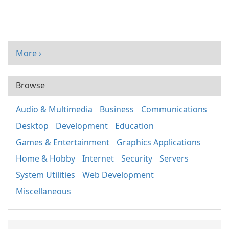
More ›
Browse
Audio & Multimedia
Business
Communications
Desktop
Development
Education
Games & Entertainment
Graphics Applications
Home & Hobby
Internet
Security
Servers
System Utilities
Web Development
Miscellaneous