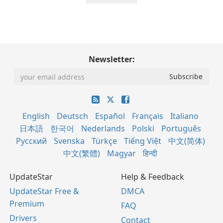
Newsletter:
English
Deutsch
Español
Français
Italiano
日本語
한국어
Nederlands
Polski
Português
Русский
Svenska
Türkçe
Tiếng Việt
中文(简体)
中文(繁體)
Magyar
हिन्दी
UpdateStar
Help & Feedback
UpdateStar Free &
DMCA
Premium
FAQ
Drivers
Contact