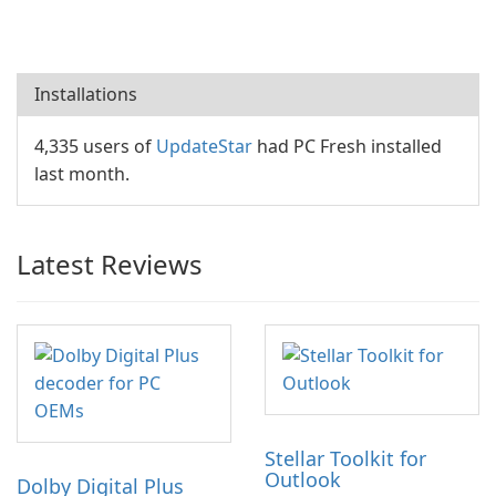
Installations
4,335 users of
UpdateStar
had PC Fresh installed
last month.
Latest Reviews
Stellar Toolkit for
Outlook
Dolby Digital Plus