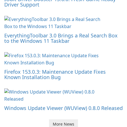
Driver Support
EverythingToolbar 3.0 Brings a Real Search Box
to the Windows 11 Taskbar
Firefox 153.0.3: Maintenance Update Fixes
Known Installation Bug
Windows Update Viewer (WUView) 0.8.0 Released
More News