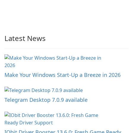
Latest News
Make Your Windows Start-Up a Breeze in 2026
Telegram Desktop 7.0.9 available
IObit Driver Booster 13.6.0: Fresh Game Ready